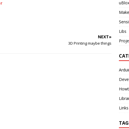
uBlo
er
Make
Sensi
Libs
NEXT»
Proje
3D Printing maybe things
CAT
Ardu
Deve
Howt
Libra
Links
TAG