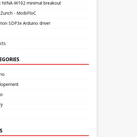
x NINA-W102 minimal breakout
Zurich - MoBiFloC
rion SDP3x Arduino driver
cts
EGORIES
ino
lopement
o
ry
S