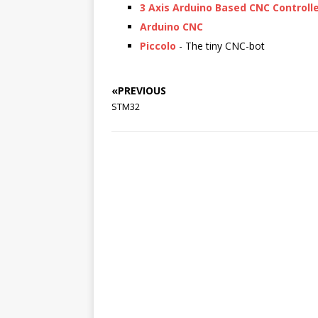
3 Axis Arduino Based CNC Controll
Arduino CNC
Piccolo
- The tiny CNC-bot
«PREVIOUS
STM32