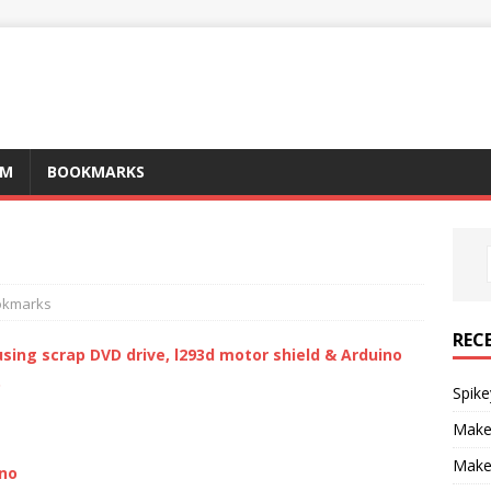
AM
BOOKMARKS
okmarks
REC
sing scrap DVD drive, l293d motor shield & Arduino
o
Spike
Make
Make
ino