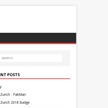
ENT POSTS
y
Zurich - PakMan
Zurich 2018 Badge