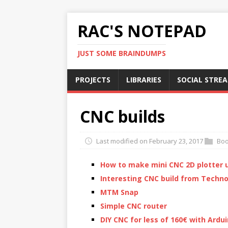
RAC'S NOTEPAD
JUST SOME BRAINDUMPS
PROJECTS
LIBRARIES
SOCIAL STRE
CNC builds
Last modified on February 23, 2017
Bo
How to make mini CNC 2D plotter u
Interesting CNC build from Techn
MTM Snap
Simple CNC router
DIY CNC for less of 160€ with Ardu