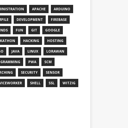
INISTRATION
APACHE
ARDUINO
PILE
DEVELOPMENT
FIREBASE
ENDS
FUN
GIT
GOOGLE
CKATHON
HACKING
HOSTING
GO
JAVA
LINUX
LORAWAN
OGRAMMING
PWA
SCM
RCHING
SECURITY
SENSOR
VICEWORKER
SHELL
SSL
WITZIG