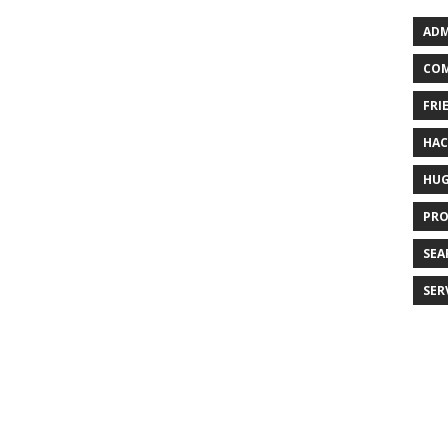
ADM
COM
FRI
HA
HU
PR
SEA
SER