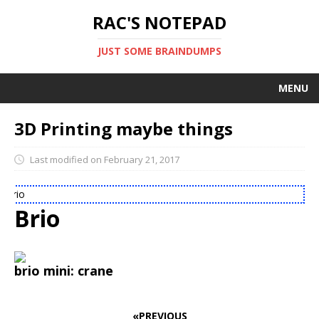
RAC'S NOTEPAD
JUST SOME BRAINDUMPS
MENU
PROJECTS
3D Printing maybe things
LIBRARIES
Last modified on February 21, 2017
SOCIAL STREAM
Brio
BOOKMARKS
Brio
brio mini: crane
«PREVIOUS