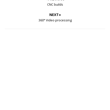
CNC builds
NEXT»
360° Video processing