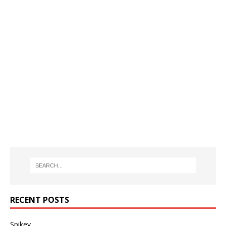
RECENT POSTS
Spikey